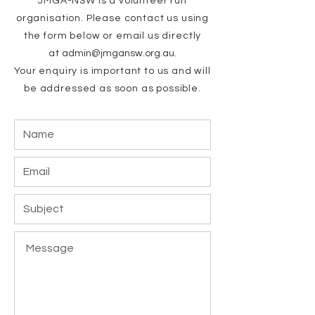
JMGA-NSW is a volunteer run
organisation.
Please contact us using
the form below or email us directly
at
admin@jmga
n
sw.
org.au
.
Your enquiry is important to us and will
b
e addressed as soon as possible.