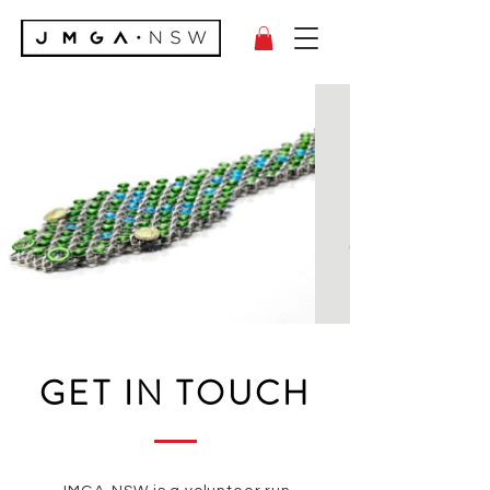
GET IN TOUCH